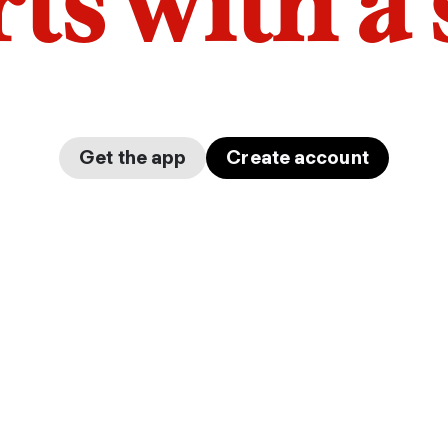
arts with a
Get the app
Create account