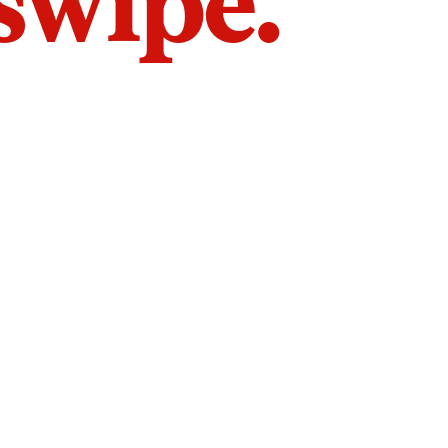
 swipe.