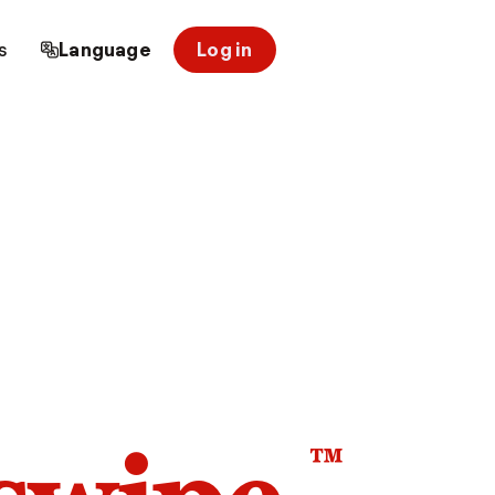
s
Language
Log in
™