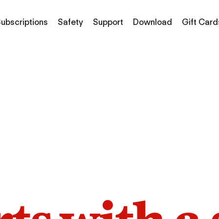
ubscriptions
Safety
Support
Download
Gift Card