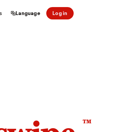
s
Language
Log in
™