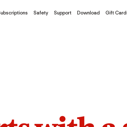
ubscriptions
Safety
Support
Download
Gift Card