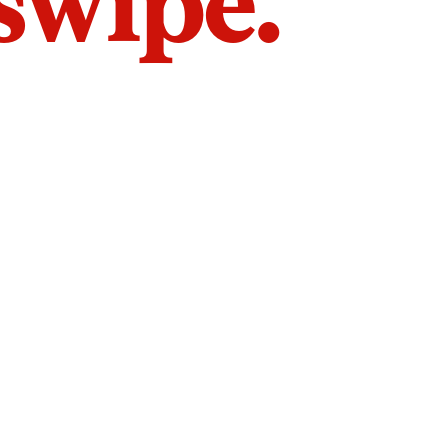
 swipe.