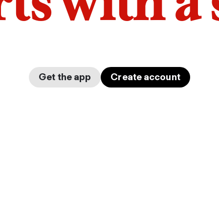
arts with a
Get the app
Create account