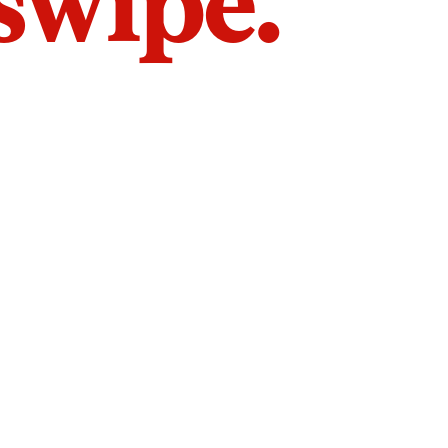
 swipe.