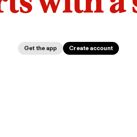
arts with a
Get the app
Create account