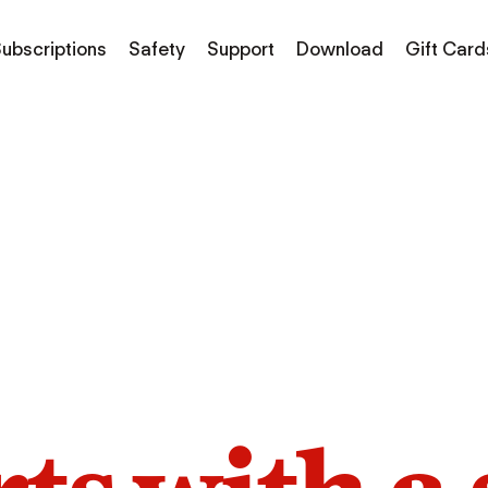
ubscriptions
Safety
Support
Download
Gift Card