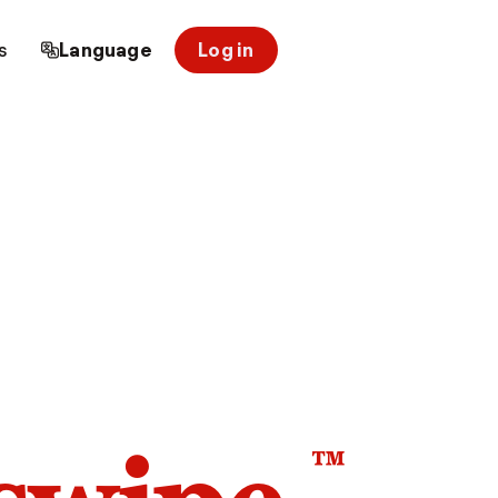
s
Language
Log in
™