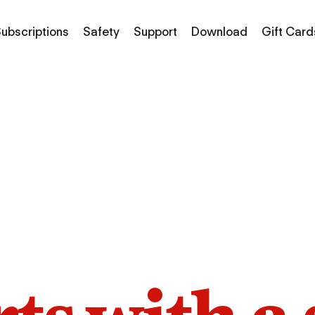
ubscriptions
Safety
Support
Download
Gift Card