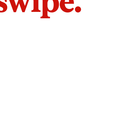
 swipe.