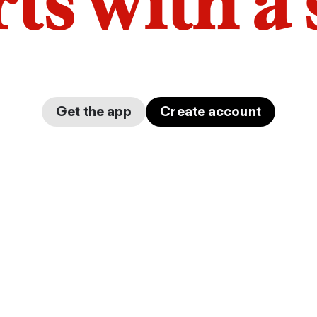
arts with a
Get the app
Create account