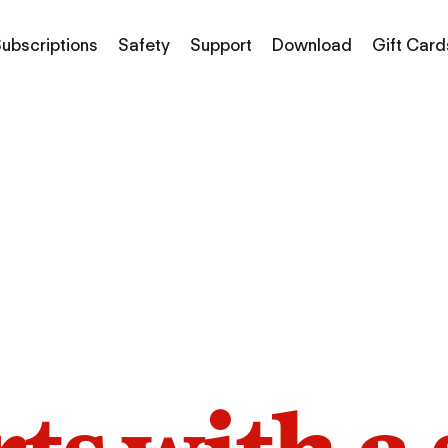
ubscriptions
Safety
Support
Download
Gift Card