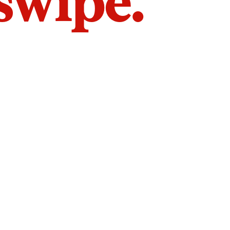
 swipe.