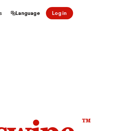
s
Language
Log in
™