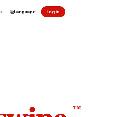
s
Language
Log in
™