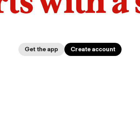
arts with a
Get the app
Create account