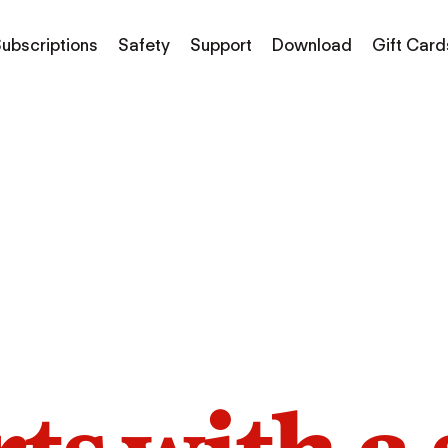
ubscriptions
Safety
Support
Download
Gift Card