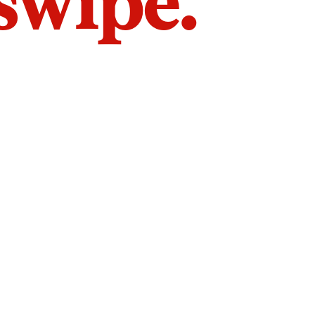
 swipe.