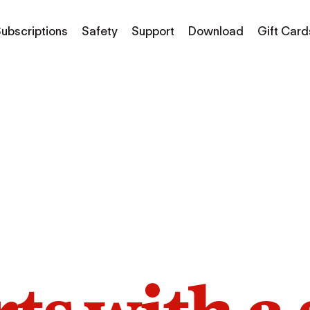
ubscriptions
Safety
Support
Download
Gift Card