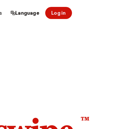
s
Language
Log in
™