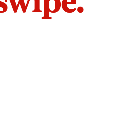
 swipe.