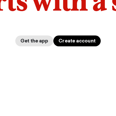
arts with a
Get the app
Create account