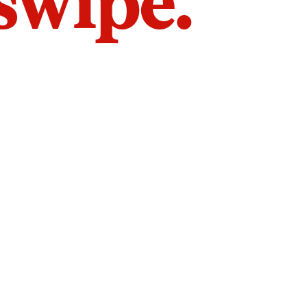
 swipe.