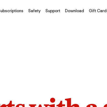
ubscriptions
Safety
Support
Download
Gift Card