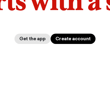
arts with a
Get the app
Create account