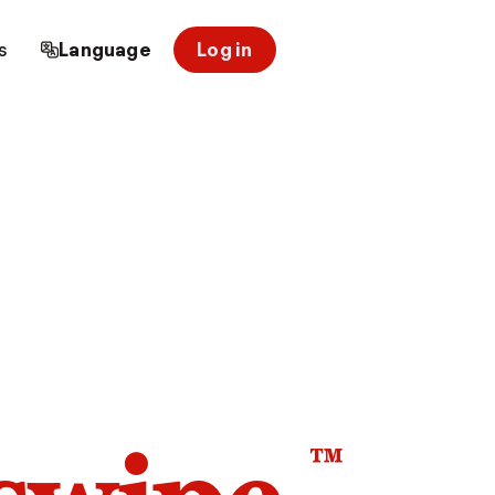
s
Language
Log in
™