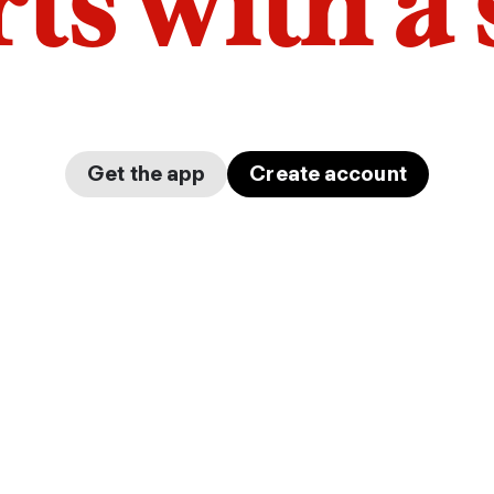
arts with a
Get the app
Create account