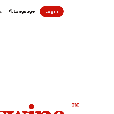
s
Language
Log in
™