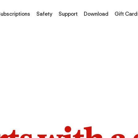
ubscriptions
Safety
Support
Download
Gift Card