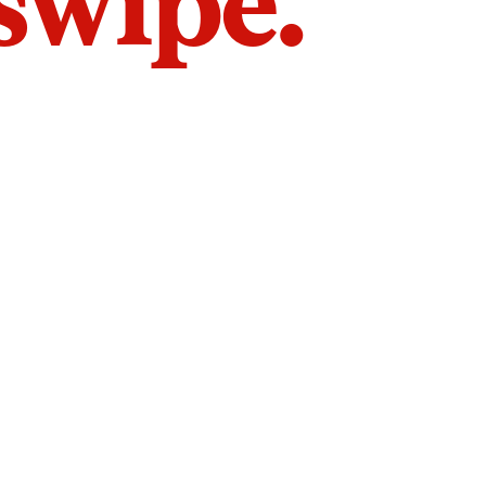
 swipe.