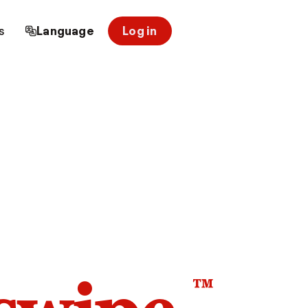
s
Language
Log in
™