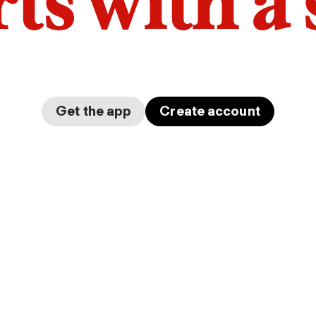
arts with a
Get the app
Create account