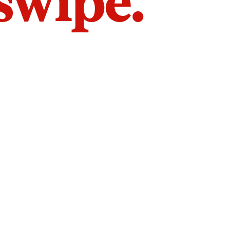
 swipe.