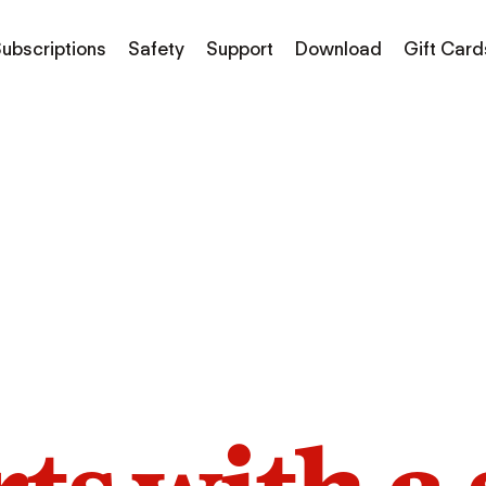
ubscriptions
Safety
Support
Download
Gift Card