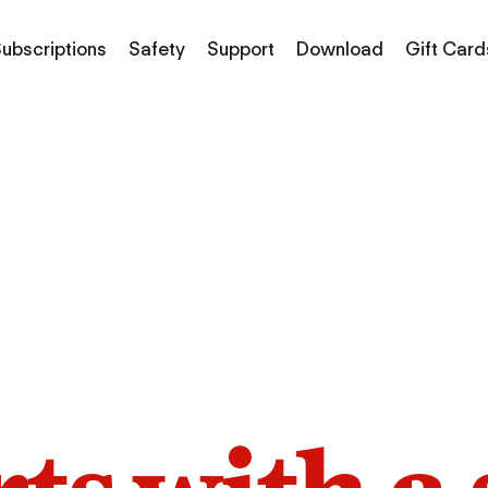
ubscriptions
Safety
Support
Download
Gift Card