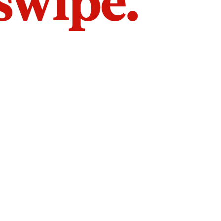
 swipe.