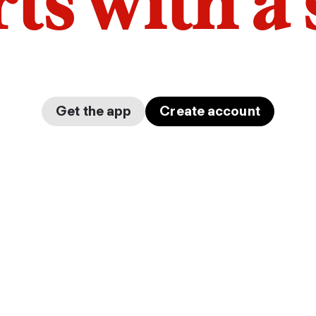
arts with a
Get the app
Create account