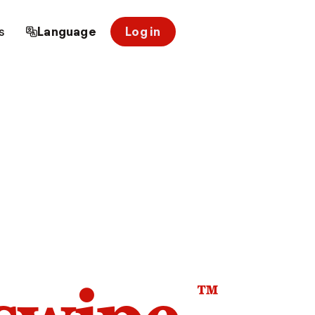
s
Language
Log in
™