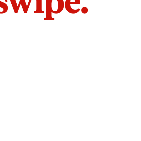
 swipe.