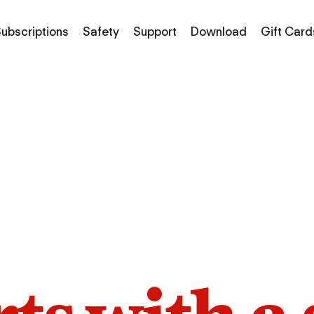
ubscriptions
Safety
Support
Download
Gift Card