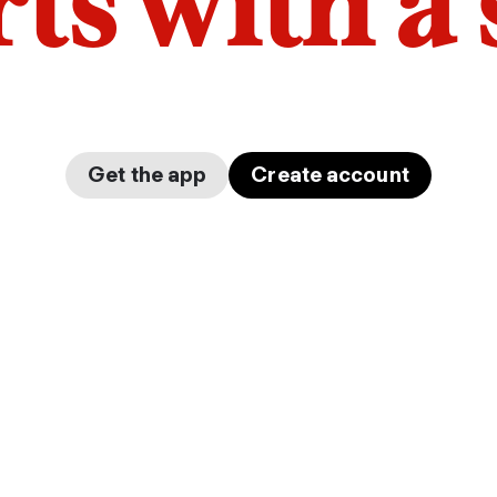
arts with a
Get the app
Create account