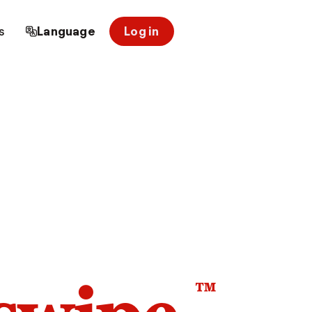
s
Language
Log in
™