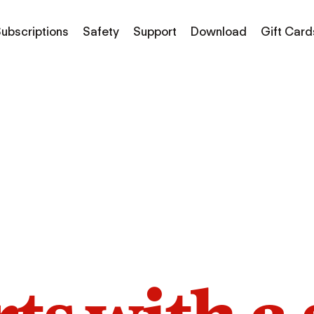
ubscriptions
Safety
Support
Download
Gift Card