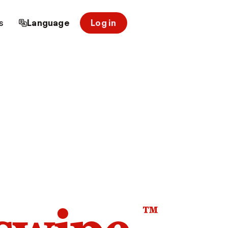
s
Language
Log in
™