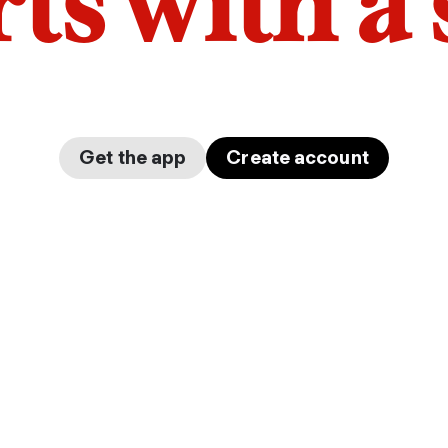
arts with a
Get the app
Create account