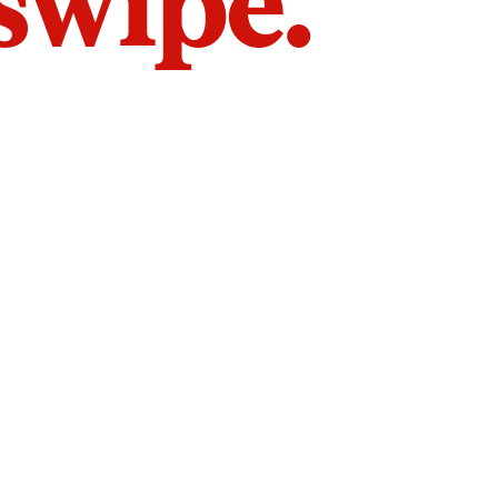
 swipe.