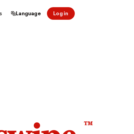
s
Language
Log in
™