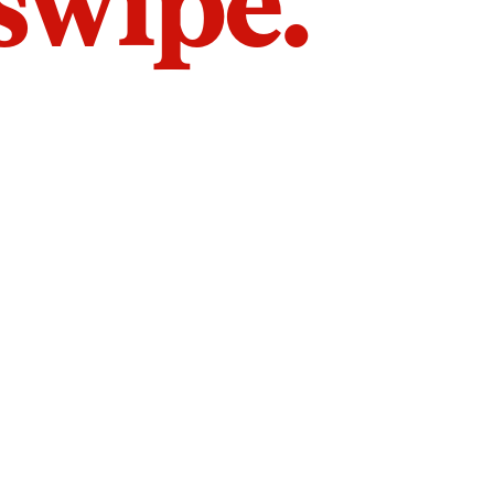
 swipe.