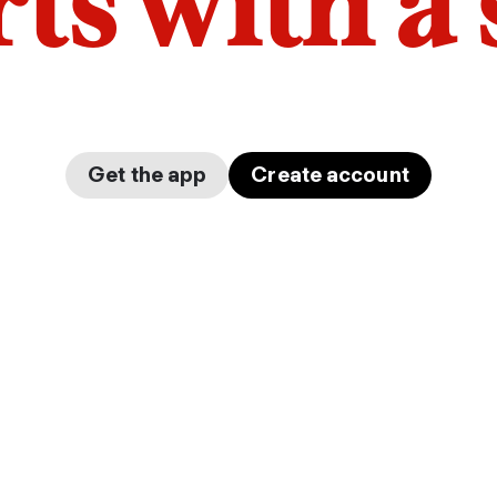
arts with a
Get the app
Create account