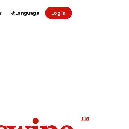
s
Language
Log in
™