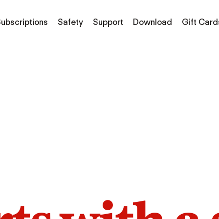
ubscriptions
Safety
Support
Download
Gift Card