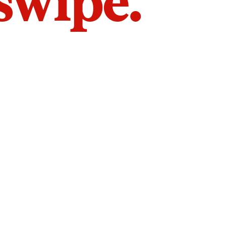
 swipe.