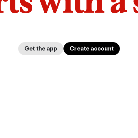
arts with a
Get the app
Create account