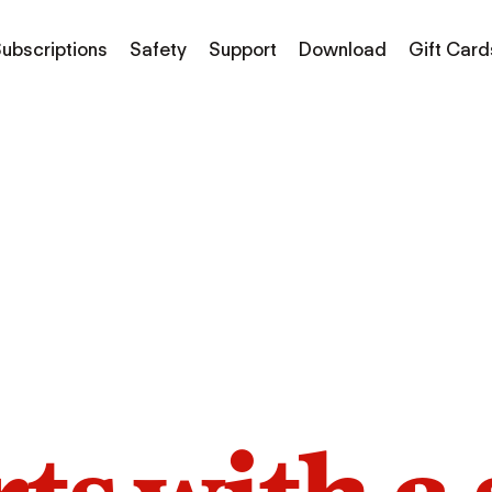
ubscriptions
Safety
Support
Download
Gift Card