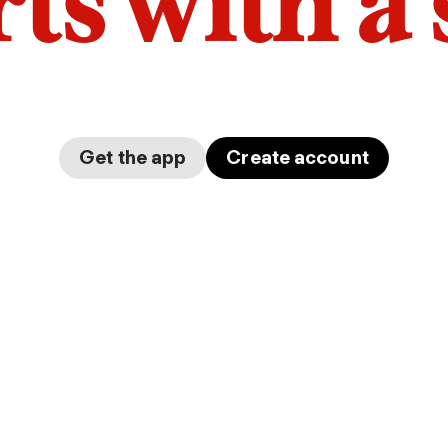
arts with a
Get the app
Create account