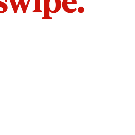
 swipe.