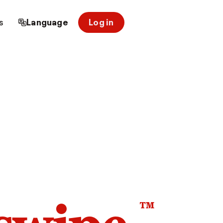
s
Language
Log in
™