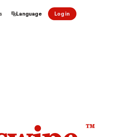
s
Language
Log in
™