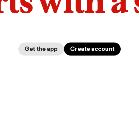
arts with a
Get the app
Create account