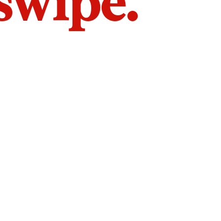
 swipe.