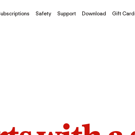
ubscriptions
Safety
Support
Download
Gift Card