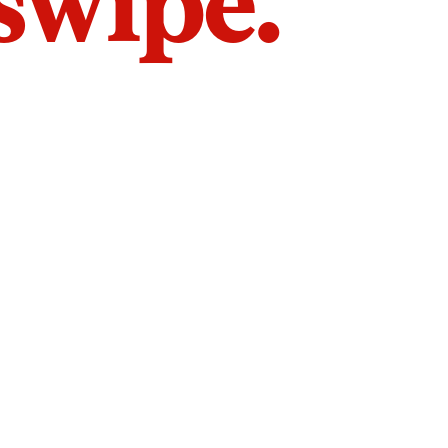
 swipe.