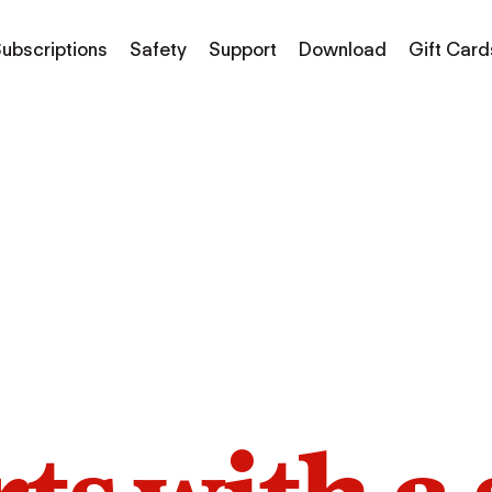
ubscriptions
Safety
Support
Download
Gift Card