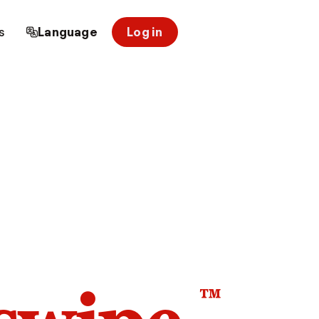
s
Language
Log in
™