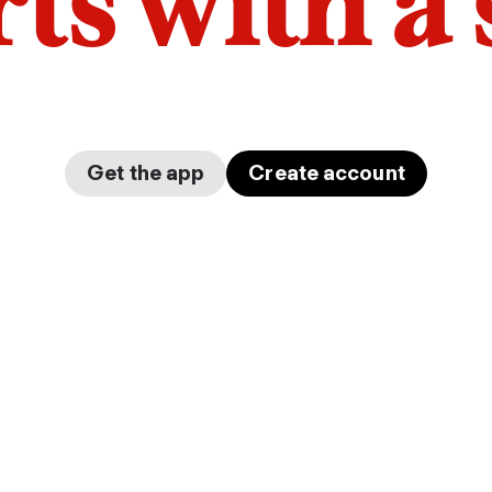
arts with a
Get the app
Create account