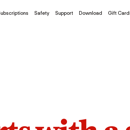
ubscriptions
Safety
Support
Download
Gift Card