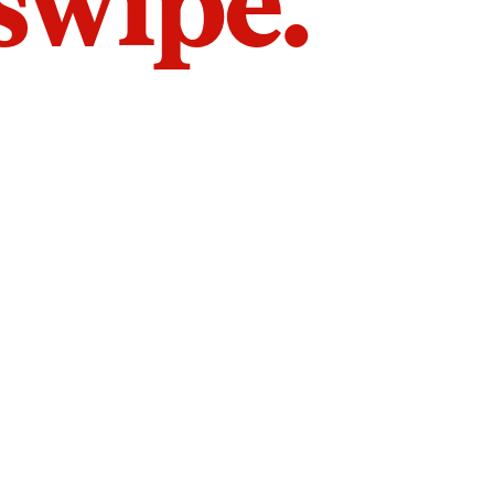
 swipe.