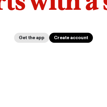
arts with a
Get the app
Create account