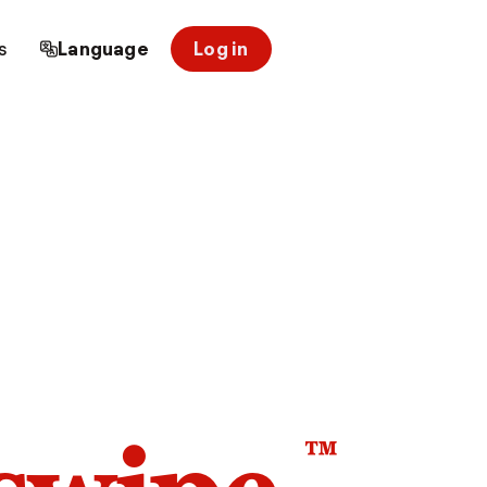
s
Language
Log in
™