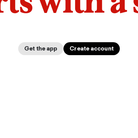
arts with a
Get the app
Create account