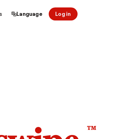
s
Language
Log in
™