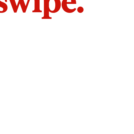
 swipe.