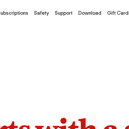
ubscriptions
Safety
Support
Download
Gift Card