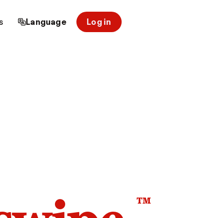
s
Language
Log in
™