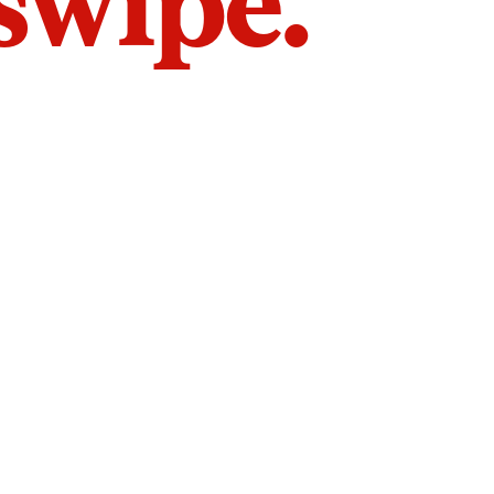
 swipe.