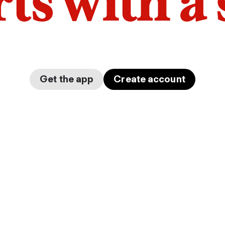
arts with a
Get the app
Create account