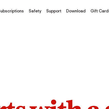
ubscriptions
Safety
Support
Download
Gift Card