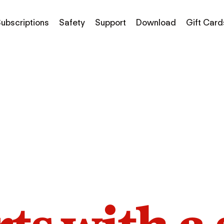
ubscriptions
Safety
Support
Download
Gift Card