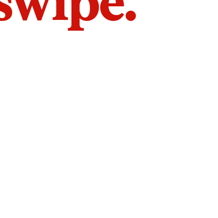
 swipe.