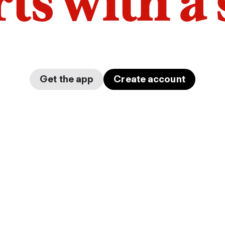
arts with a
Get the app
Create account