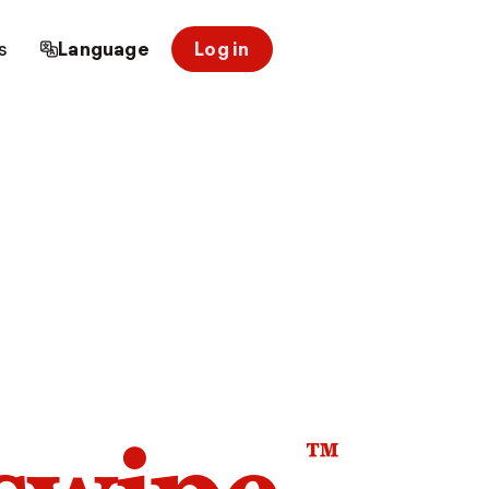
s
Language
Log in
™