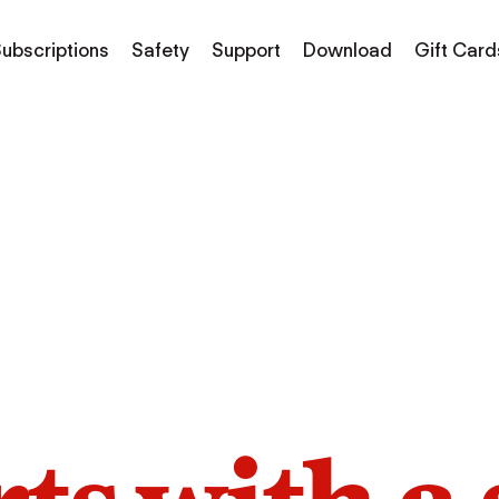
ubscriptions
Safety
Support
Download
Gift Card