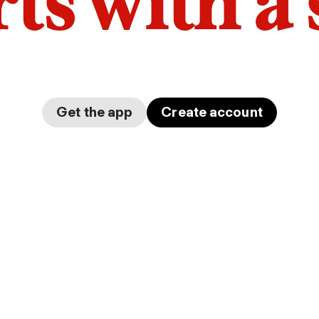
arts with a
Get the app
Create account