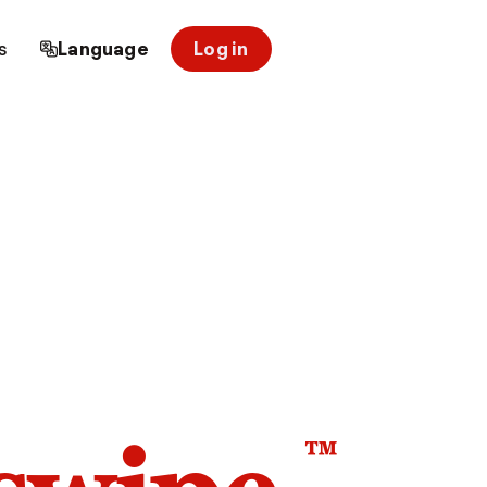
s
Language
Log in
™