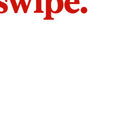
 swipe.