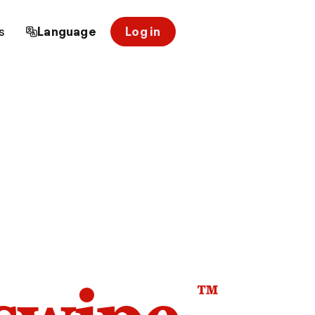
s
Language
Log in
™