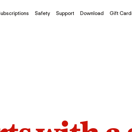
ubscriptions
Safety
Support
Download
Gift Card