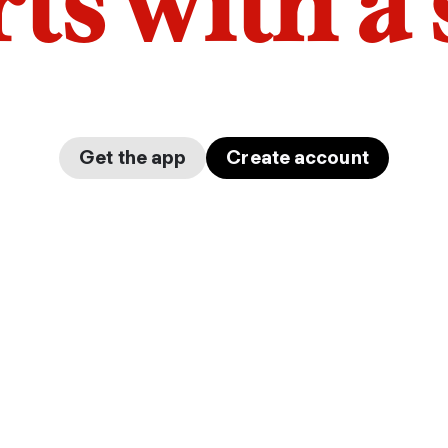
arts with a
Get the app
Create account