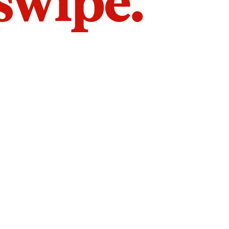
 swipe.