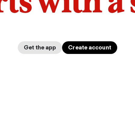
arts with a
Get the app
Create account