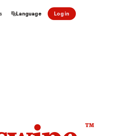
s
Language
Log in
™