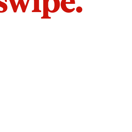
 swipe.