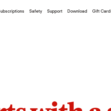
ubscriptions
Safety
Support
Download
Gift Card