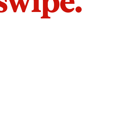
 swipe.