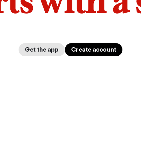
arts with a
Get the app
Create account