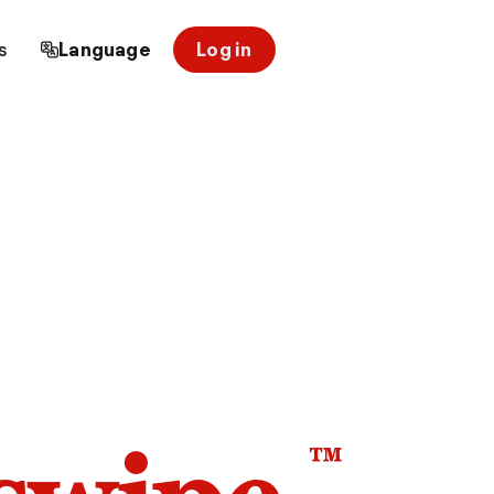
s
Language
Log in
™