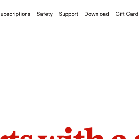
ubscriptions
Safety
Support
Download
Gift Card