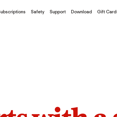
ubscriptions
Safety
Support
Download
Gift Card