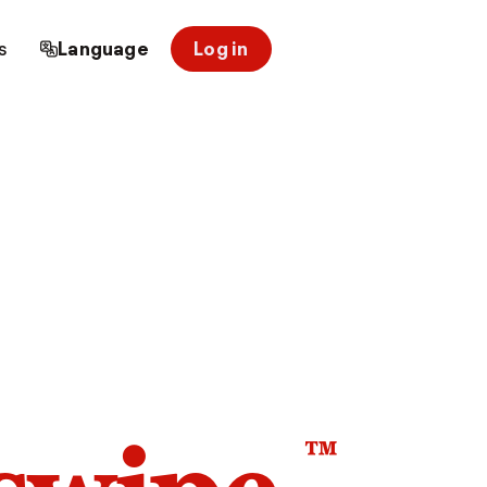
s
Language
Log in
™