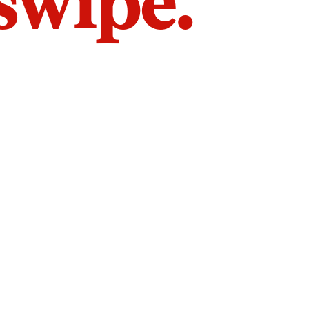
 swipe.