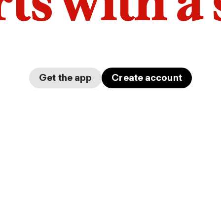
arts with a
Get the app
Create account