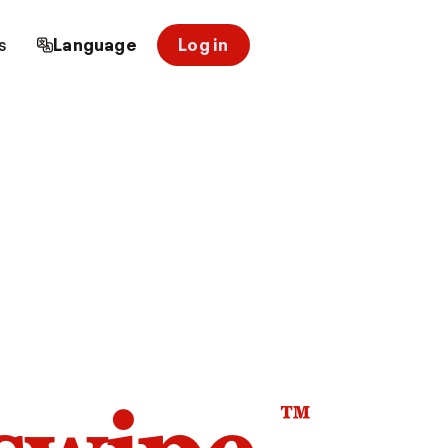
s
Language
Log in
™