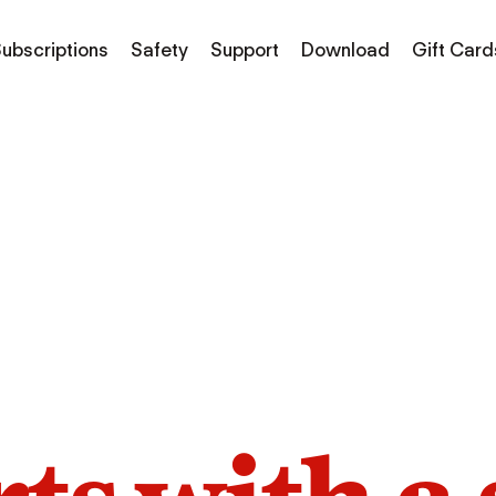
ubscriptions
Safety
Support
Download
Gift Card