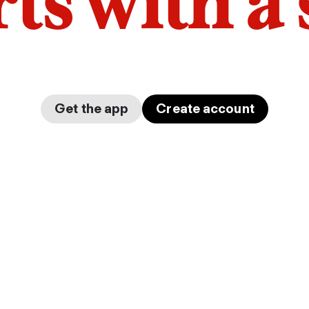
arts with a
Get the app
Create account