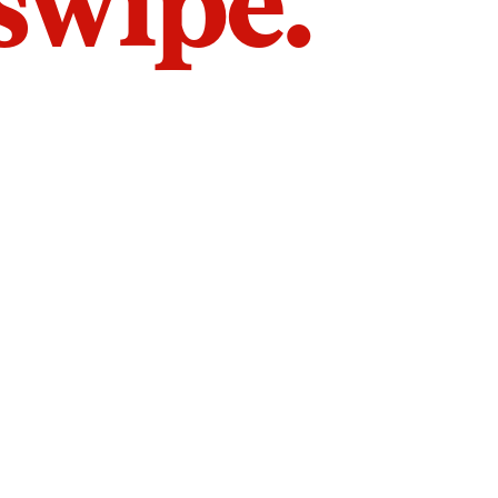
 swipe.