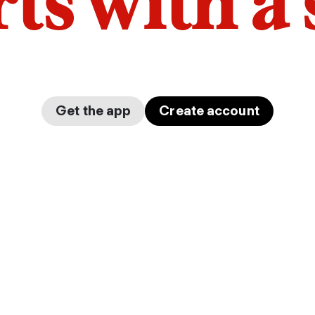
arts with a
Get the app
Create account