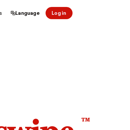
s
Language
Log in
™