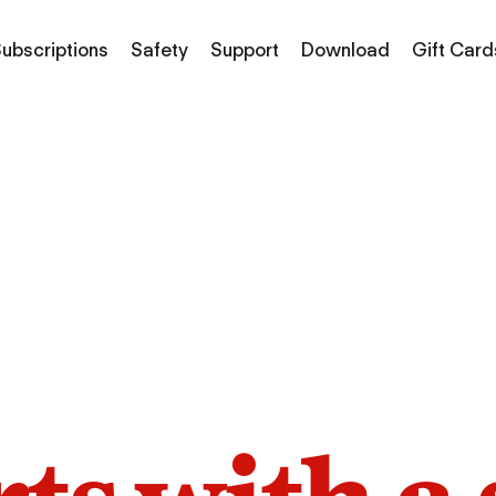
ubscriptions
Safety
Support
Download
Gift Card