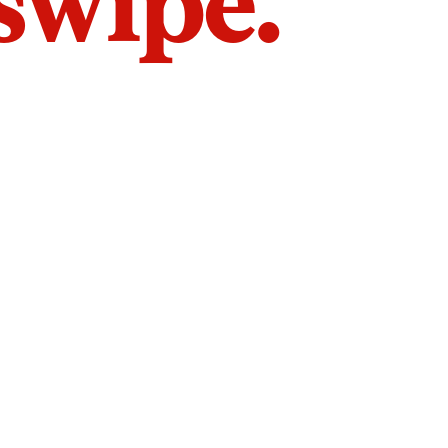
 swipe.