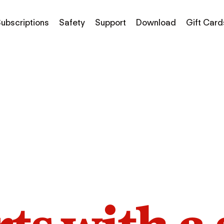
ubscriptions
Safety
Support
Download
Gift Card