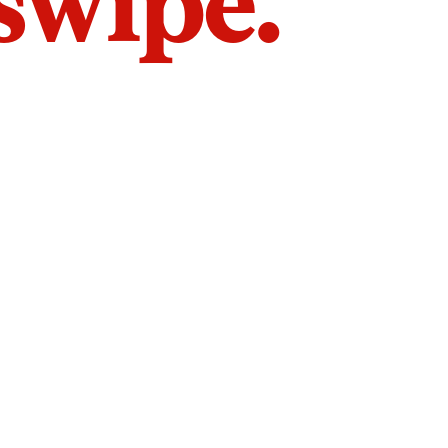
 swipe.