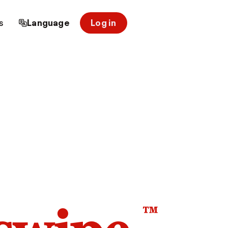
s
Language
Log in
™