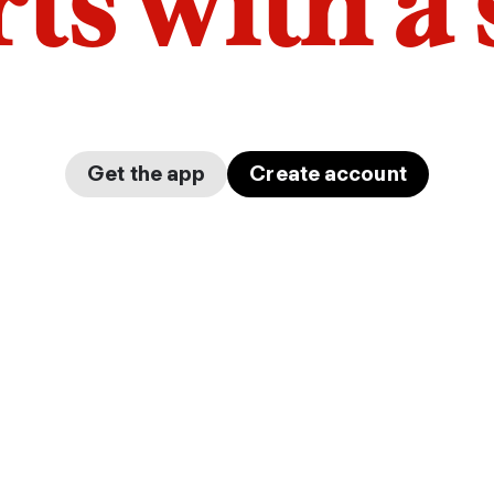
arts with a
Get the app
Create account