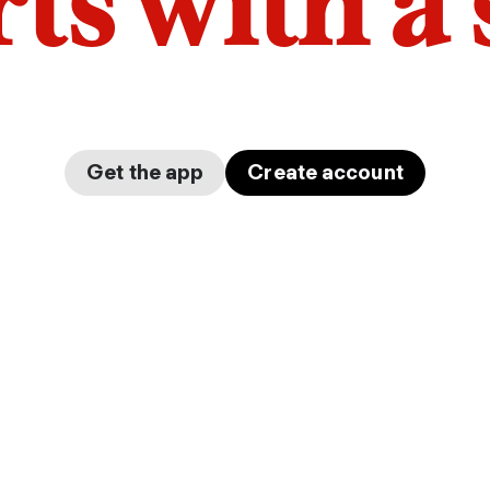
arts with a
Get the app
Create account