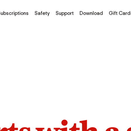
ubscriptions
Safety
Support
Download
Gift Card