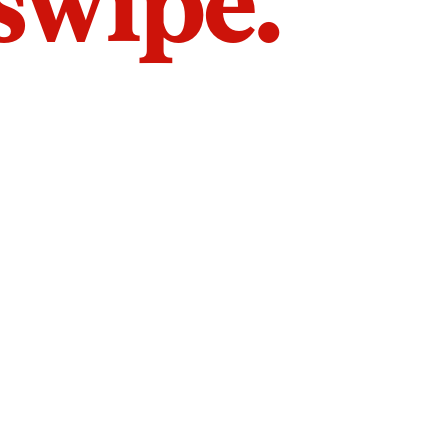
 swipe.