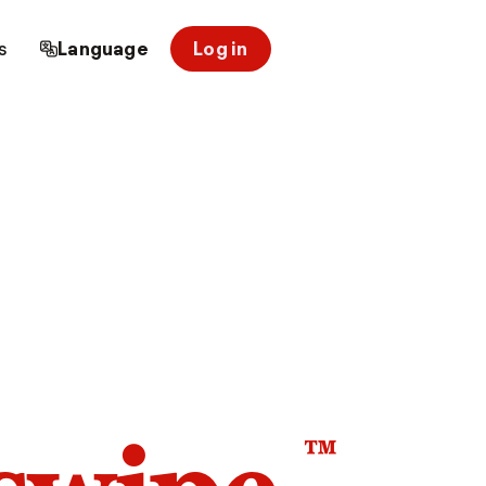
s
Language
Log in
™