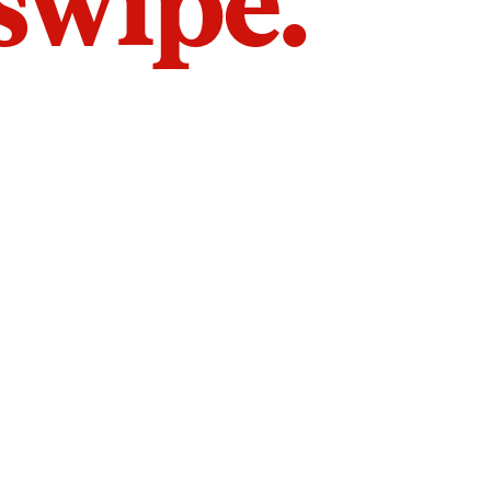
 swipe.