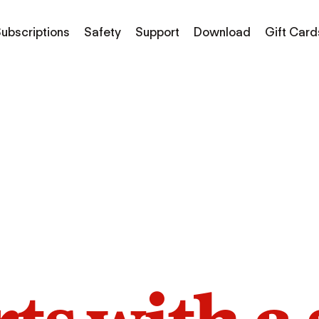
ubscriptions
Safety
Support
Download
Gift Card