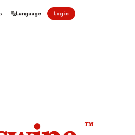
s
Language
Log in
™