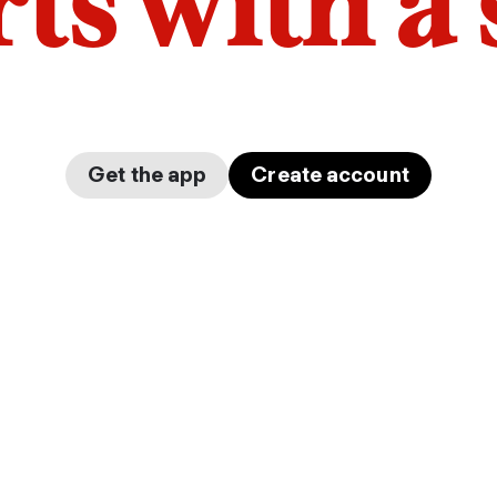
arts with a
Get the app
Create account