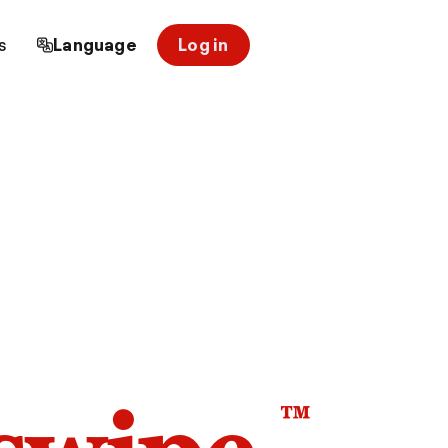
s
Language
Log in
™