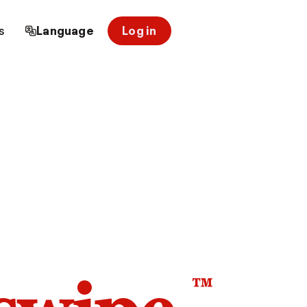
s
Language
Log in
™