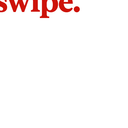
 swipe.