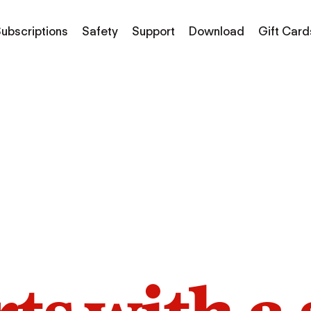
ubscriptions
Safety
Support
Download
Gift Card