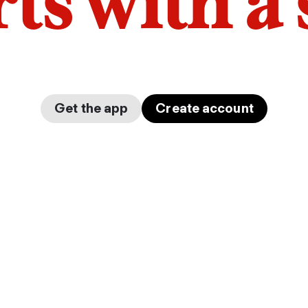
arts with a
Get the app
Create account