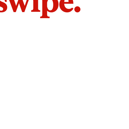
 swipe.