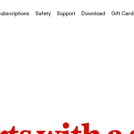
ubscriptions
Safety
Support
Download
Gift Card