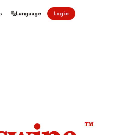
s
Language
Log in
™