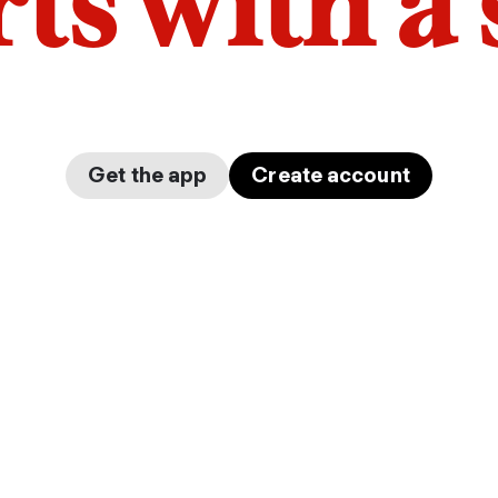
arts with a
Get the app
Create account