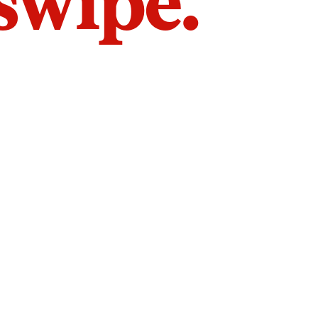
 swipe.