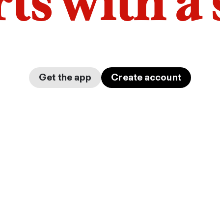
arts with a
Get the app
Create account