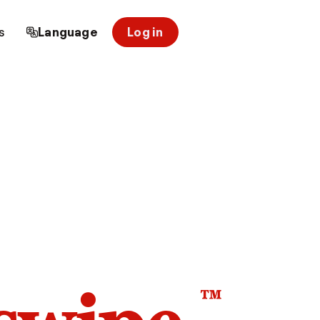
s
Language
Log in
™