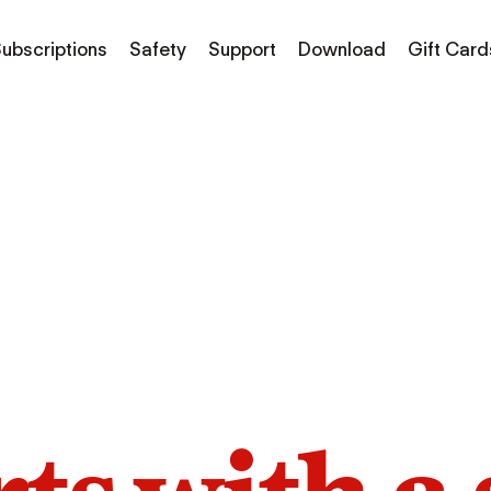
ubscriptions
Safety
Support
Download
Gift Card