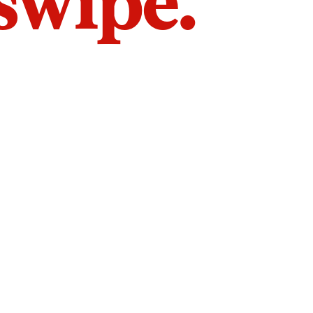
 swipe.