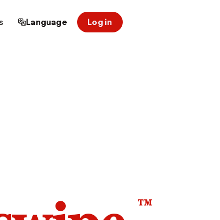
s
Language
Log in
™