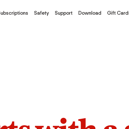
ubscriptions
Safety
Support
Download
Gift Card