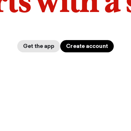
arts with a
Get the app
Create account