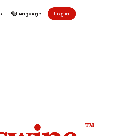
s
Language
Log in
™