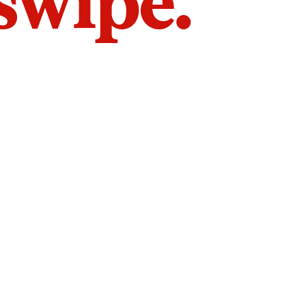
 swipe.