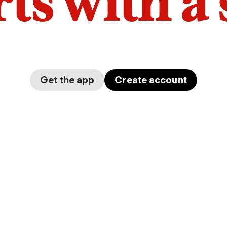
arts with a
Get the app
Create account