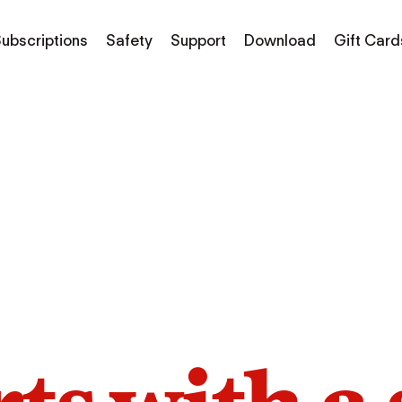
ubscriptions
Safety
Support
Download
Gift Card