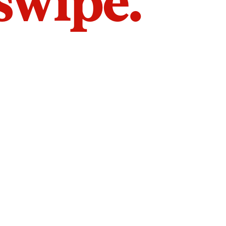
 swipe.