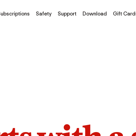
ubscriptions
Safety
Support
Download
Gift Card