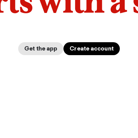
arts with a
Get the app
Create account