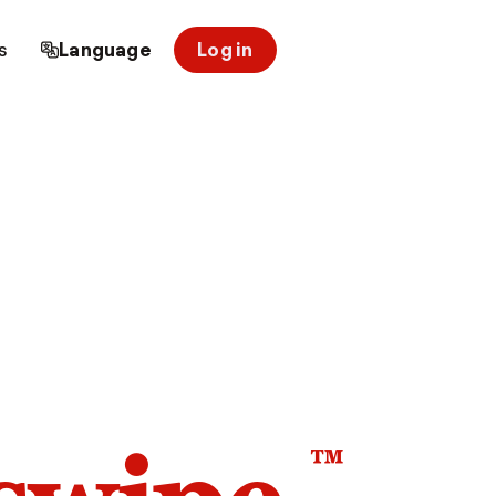
s
Language
Log in
™