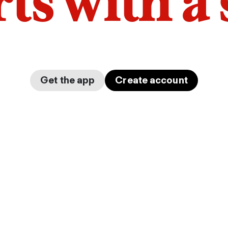
arts with a
Get the app
Create account