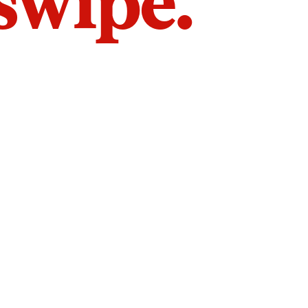
 swipe.