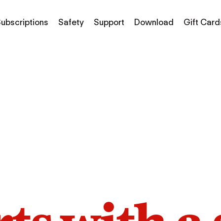
ubscriptions
Safety
Support
Download
Gift Card