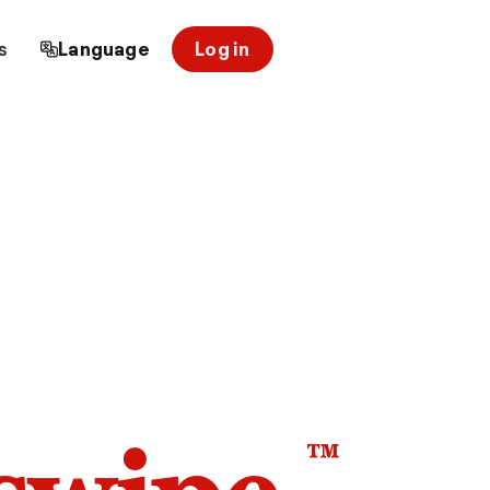
s
Language
Log in
™