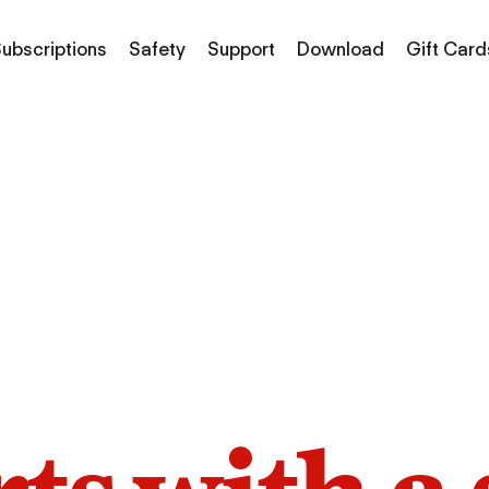
ubscriptions
Safety
Support
Download
Gift Card