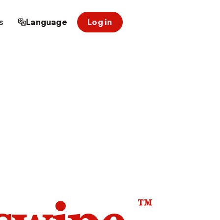
s
Language
Log in
™