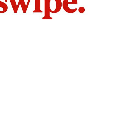
 swipe.