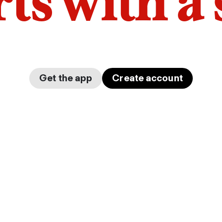
arts with a
Get the app
Create account