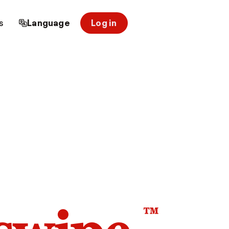
s
Language
Log in
™