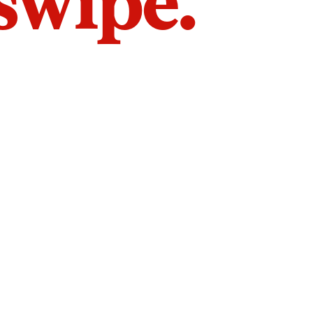
 swipe.