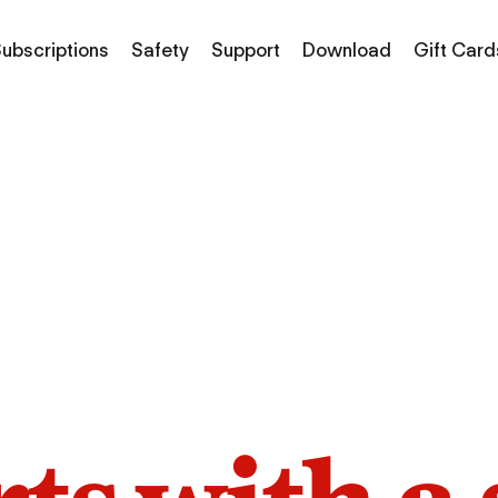
ubscriptions
Safety
Support
Download
Gift Card