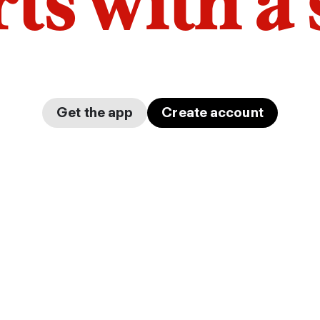
arts with a
Get the app
Create account