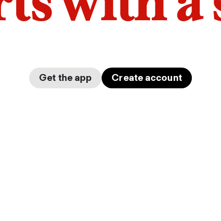
arts with a
Get the app
Create account