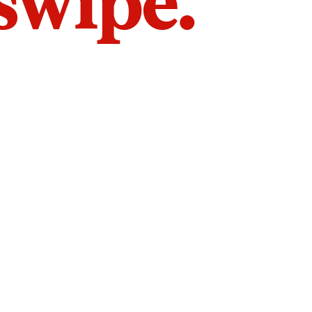
 swipe.