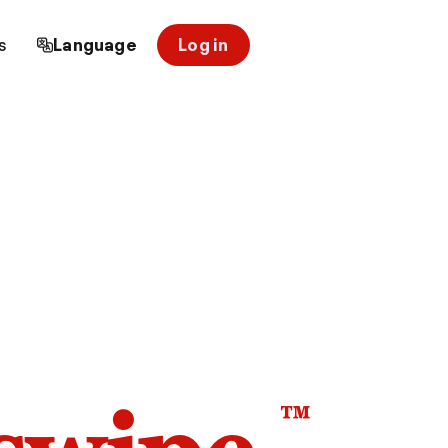
s
Language
Log in
™