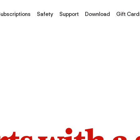
ubscriptions
Safety
Support
Download
Gift Card