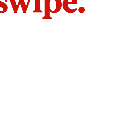
 swipe.