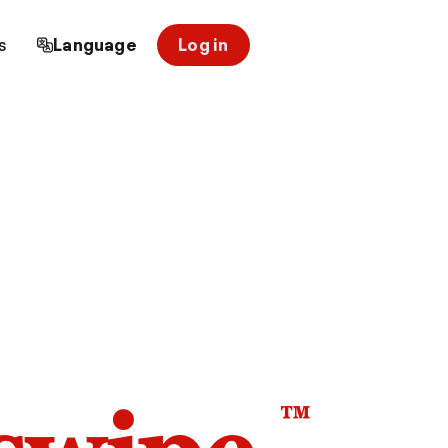
s
Language
Log in
™