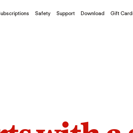
ubscriptions
Safety
Support
Download
Gift Card