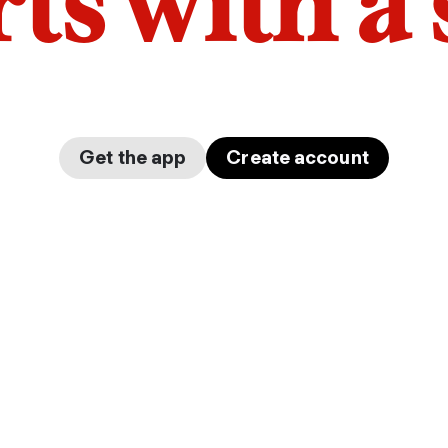
arts with a
Get the app
Create account