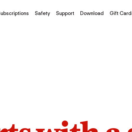
ubscriptions
Safety
Support
Download
Gift Card