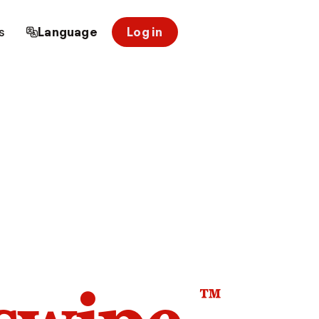
s
Language
Log in
™