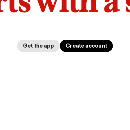
arts with a
Get the app
Create account