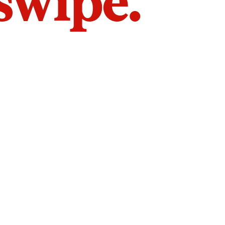
 swipe.