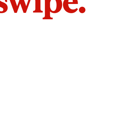
 swipe.