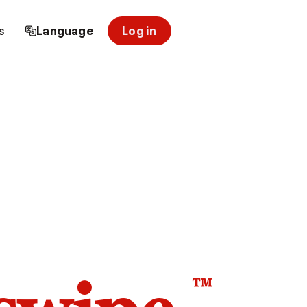
s
Language
Log in
™