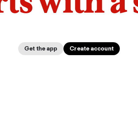
arts with a
Get the app
Create account