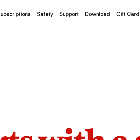
ubscriptions
Safety
Support
Download
Gift Card