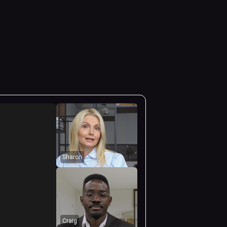
Sharon
Craig