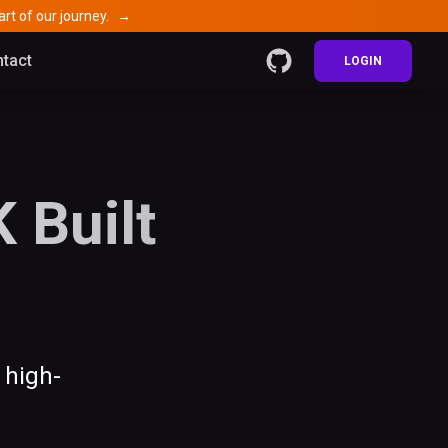
rt of our journey.
→
tact
LOGIN
 Built
 high-