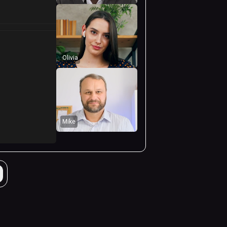
Olivia
Mike