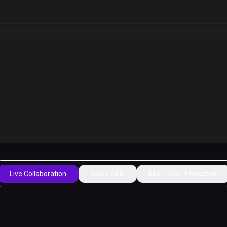
Live Collaboration
Video calls
Multi-User Interaction