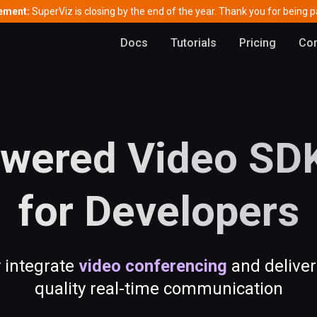
ement:
SuperViz is closing by the end of the year. Thank you for being pa
Docs
Tutorials
Pricing
Con
wered Video SDK
for Developers
y integrate
video conferencing
and deliver
quality real-time communication