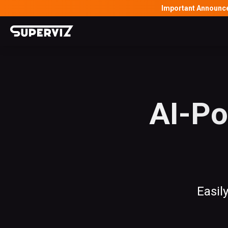
Important Announc
AI-Po
Easil