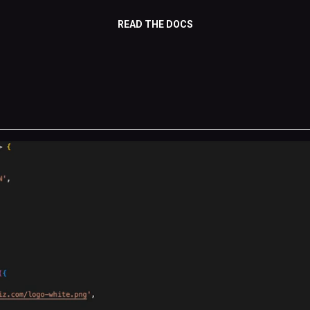
READ THE DOCS