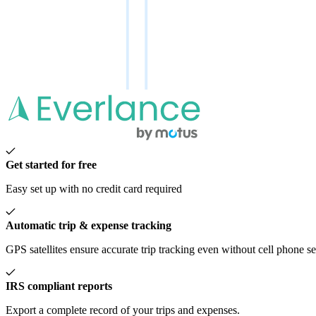
Get started for free
Easy set up with no credit card required
Automatic trip & expense tracking
GPS satellites ensure accurate trip tracking even without cell phone s
IRS compliant reports
Export a complete record of your trips and expenses.