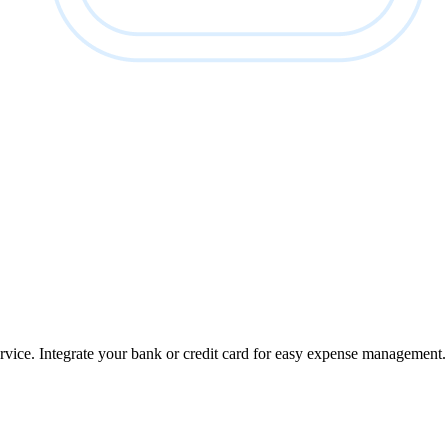
ervice. Integrate your bank or credit card for easy expense management.