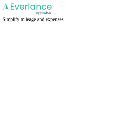
Simplify mileage and expenses