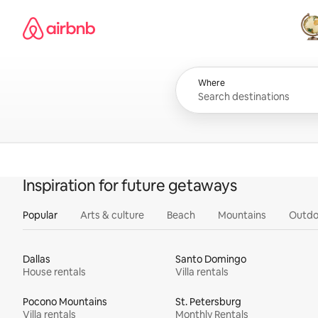
Skip
Airbnb homepage
to
content
All
Where
Inspiration for future getaways
Popular
Arts & culture
Beach
Mountains
Outdo
Dallas
Santo Domingo
House rentals
Villa rentals
Pocono Mountains
St. Petersburg
Villa rentals
Monthly Rentals