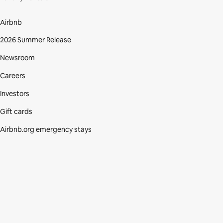
Airbnb
2026 Summer Release
Newsroom
Careers
Investors
Gift cards
Airbnb.org emergency stays