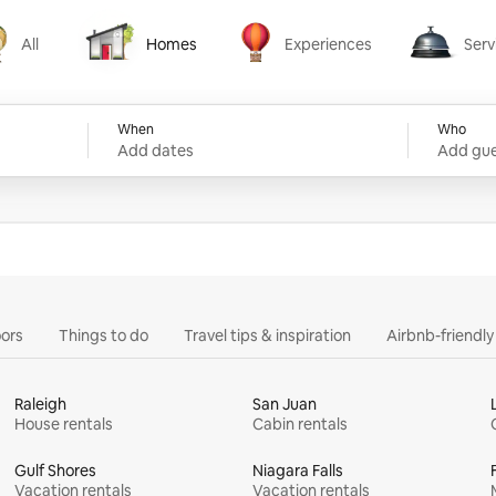
All
Homes
Experiences
Serv
Homes
Experiences
Services
When
Who
Add dates
Add gue
ors
Things to do
Travel tips & inspiration
Airbnb-friendl
Raleigh
San Juan
House rentals
Cabin rentals
Gulf Shores
Niagara Falls
Vacation rentals
Vacation rentals