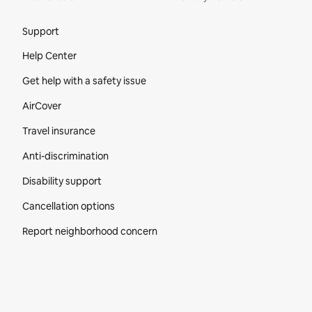
Site Footer
Support
Help Center
Get help with a safety issue
AirCover
Travel insurance
Anti-discrimination
Disability support
Cancellation options
Report neighborhood concern