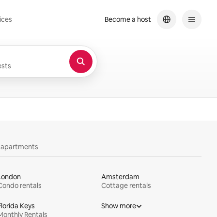
ices
Become a host
sts
y apartments
London
Amsterdam
Condo rentals
Cottage rentals
Florida Keys
Show more
Monthly Rentals