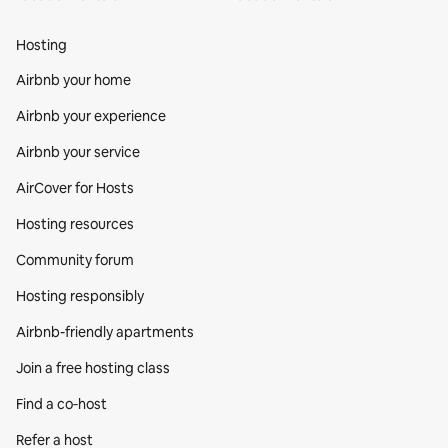
Hosting
Airbnb your home
Airbnb your experience
Airbnb your service
AirCover for Hosts
Hosting resources
Community forum
Hosting responsibly
Airbnb-friendly apartments
Join a free hosting class
Find a co‑host
Refer a host