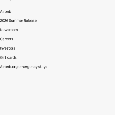
Airbnb
2026 Summer Release
Newsroom
Careers
Investors
Gift cards
Airbnb.org emergency stays