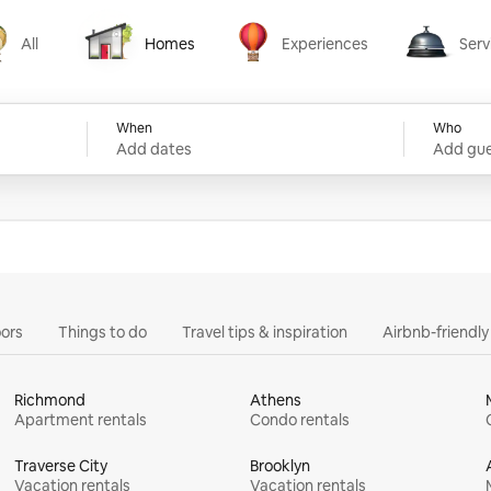
All
Homes
Experiences
Serv
Homes
Experiences
Services
When
Who
Add dates
Add gue
ors
Things to do
Travel tips & inspiration
Airbnb-friendl
Richmond
Athens
Apartment rentals
Condo rentals
Traverse City
Brooklyn
Vacation rentals
Vacation rentals