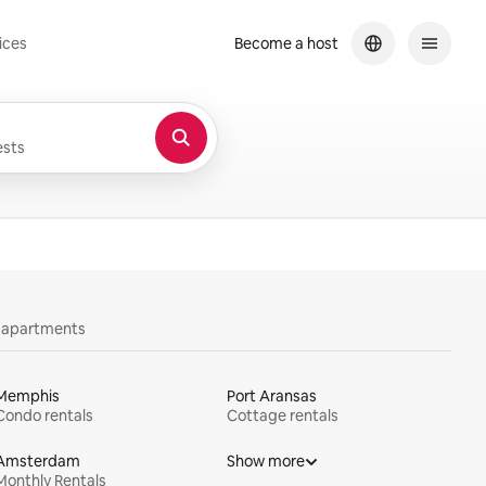
ices
Become a host
sts
y apartments
Memphis
Port Aransas
Condo rentals
Cottage rentals
Amsterdam
Show more
Monthly Rentals