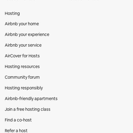
Hosting
Airbnb your home
Airbnb your experience
Airbnb your service
AirCover for Hosts
Hosting resources
Community forum
Hosting responsibly
Airbnb-friendly apartments
Join a free hosting class
Find a co‑host
Refer a host