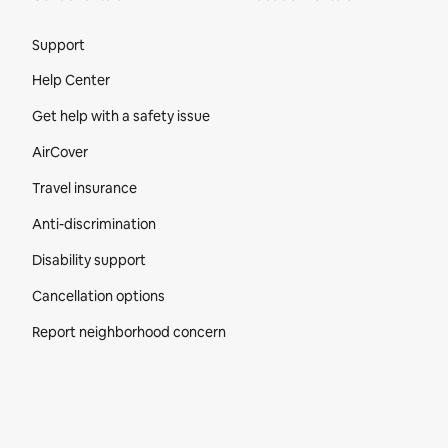
Site Footer
Support
Help Center
Get help with a safety issue
AirCover
Travel insurance
Anti-discrimination
Disability support
Cancellation options
Report neighborhood concern