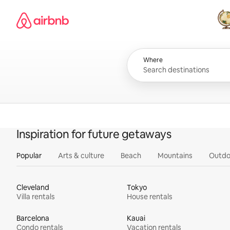
Skip
Airbnb homepage
to
content
All
Where
Inspiration for future getaways
Popular
Arts & culture
Beach
Mountains
Outdo
Cleveland
Tokyo
Villa rentals
House rentals
Barcelona
Kauai
Condo rentals
Vacation rentals